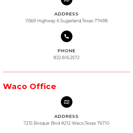
ADDRESS
11569 Highway 6 Sugarland,Texas 77498
PHONE
832.816.2572
Waco Office
ADDRESS
7215 Bosque Blvd #212 Waco,Texas 76710