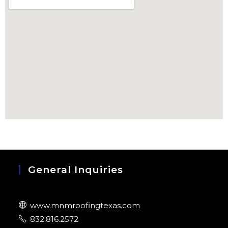
General Inquiries
www.mnmroofingtexas.com
832.816.2572