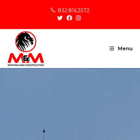
832.816.2572
Menu