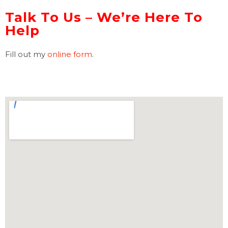
Talk To Us – We’re Here To
Help
Fill out my
online form
.