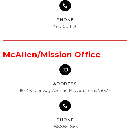
PHONE
254.300.1126
McAllen/Mission Office
ADDRESS
1522 N. Conway Avenue Mission, Texas 78572
PHONE
956.865.1883