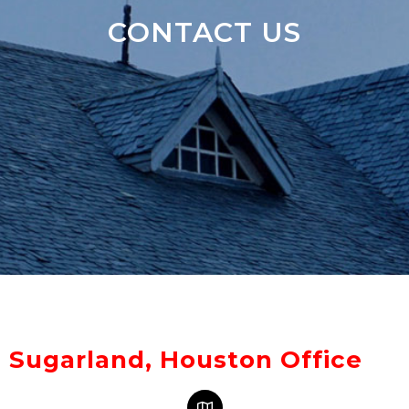
CONTACT US
Sugarland, Houston Office