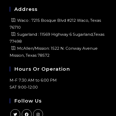
Address
Waco : 7215 Bosque Blvd #212 Waco, Texas
76710
Sugarland : 11569 Highway 6 Sugarland,Texas
77498
McAllen/Mission: 1522 N. Conway Avenue
Mission, Texas 78572
Hours Or Operation
M-F 7:30 AM to 6:00 PM
SAT 9:00-12:00
Follow Us